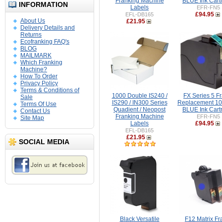
Franking Machine
BLUE Ink Cart
INFORMATION
Labels
EFR-FN5
£94.95
EFL-DB165
About Us
£21.95
Delivery Details and
Returns
Ecofranking FAQ's
BLOG
MAILMARK
Which Franking
Machine?
How To Order
Privacy Policy
Terms & Conditions of
1000 Double IS240 /
FX Series 5 F
Sale
IS290 / IN300 Series
Replacement 1
Terms Of Use
Quadient / Neopost
BLUE Ink Cart
Contact Us
Franking Machine
EFR-FN5
Site Map
Labels
£94.95
EFL-DB165
£21.95
SOCIAL MEDIA
Black Versatile
F12 Matrix F