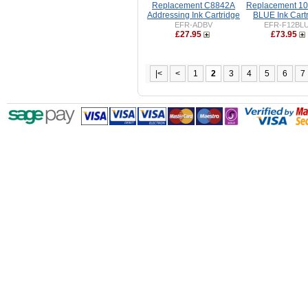
Replacement C8842A
Replacement 1
Addressing Ink Cartridge
BLUE Ink Cart
EFR-ADBV
EFR-F12BL
£27.95
£73.95
|<
<
1
2
3
4
5
6
7