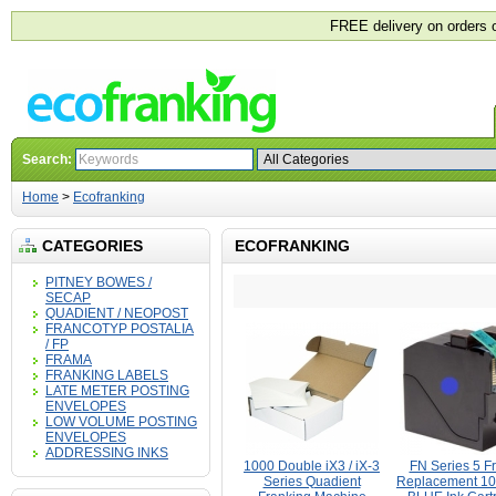
FREE delivery on orders 
Search:
Home
>
Ecofranking
CATEGORIES
ECOFRANKING
PITNEY BOWES /
SECAP
QUADIENT / NEOPOST
FRANCOTYP POSTALIA
/ FP
FRAMA
FRANKING LABELS
LATE METER POSTING
ENVELOPES
LOW VOLUME POSTING
ENVELOPES
ADDRESSING INKS
1000 Double iX3 / iX-3
FN Series 5 F
Series Quadient
Replacement 1