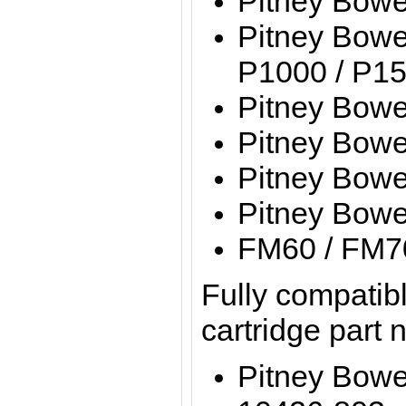
Pitney Bow
Pitney Bowe
P1000 / P15
Pitney Bow
Pitney Bow
Pitney Bow
Pitney Bow
FM60 / FM7
Fully compatibl
cartridge part
Pitney Bow