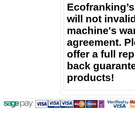
Ecofranking’s
will not inval
machine's war
agreement. Pl
offer a full r
back guarante
products!