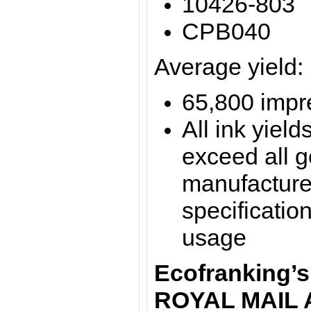
10426-803
CPB040
Average yield:
65,800 impre
All ink yield
exceed all 
manufacture
specification
usage
Ecofranking’s
ROYAL MAIL 