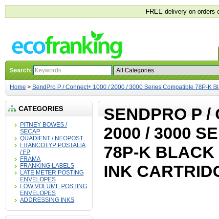
FREE delivery on orders 
Search:
Home
>
SendPro P / Connect+ 1000 / 2000 / 3000 Series Compatible 78P-K Bla
CATEGORIES
SENDPRO P / 
PITNEY BOWES /
2000 / 3000 
SECAP
QUADIENT / NEOPOST
FRANCOTYP POSTALIA
78P-K BLACK
/ FP
FRAMA
INK CARTRID
FRANKING LABELS
LATE METER POSTING
ENVELOPES
LOW VOLUME POSTING
ENVELOPES
ADDRESSING INKS