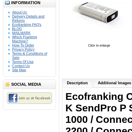
INFORMATION
About Us
Delivery Details and
Returns
Ecofranking FAQ's
BLOG
MAILMARK
Which Franking
Machine?
How To Order
Click to enlarge
Privacy Policy
Terms & Conditions of
Sale
Terms Of Use
Contact Us
Site Map
Description
Additional Images 
SOCIAL MEDIA
Ecofranking 
K
SendPro P S
1000 / Connec
2200 / Connec