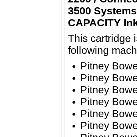
3500 Systems
CAPACITY Ink
This cartridge i
following mac
Pitney Bow
Pitney Bow
Pitney Bow
Pitney Bow
Pitney Bow
Pitney Bow