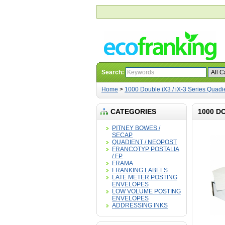
Search:
Home
>
1000 Double iX3 / iX-3 Series Quad
CATEGORIES
1000 D
PITNEY BOWES /
SECAP
QUADIENT / NEOPOST
FRANCOTYP POSTALIA
/ FP
FRAMA
FRANKING LABELS
LATE METER POSTING
ENVELOPES
LOW VOLUME POSTING
ENVELOPES
ADDRESSING INKS