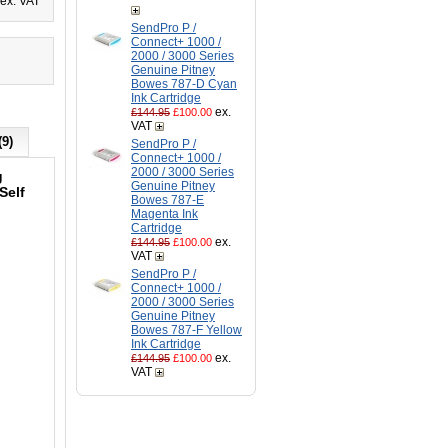
ex. VAT
SendPro P /
Connect+ 1000 /
2000 / 3000 Series
Genuine Pitney
Bowes 787-D Cyan
Ink Cartridge
ex.
£144.95
£100.00
VAT
(9)
SendPro P /
Connect+ 1000 /
2000 / 3000 Series
g
Genuine Pitney
Self
Bowes 787-E
Magenta Ink
Cartridge
d
ex.
£144.95
£100.00
VAT
SendPro P /
Connect+ 1000 /
2000 / 3000 Series
Genuine Pitney
Bowes 787-F Yellow
Ink Cartridge
ex.
£144.95
£100.00
VAT