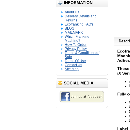
INFORMATION
About Us
Delivery Details and
Returns
Ecofranking FAQ's
BLOG
MAILMARK
Which Franking
Machine?
Descri
How To Order
Privacy Policy
Ecofra
Terms & Conditions of
Machi
Sale
Adhes
Terms Of Use
Contact Us
These 
Site Map
iX
Seri
SOCIAL MEDIA
Fully 
Label 