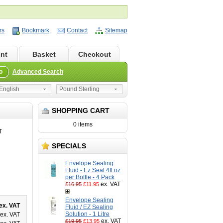
rs
Bookmark
Contact
Sitemap
nt
Basket
Checkout
o
Advanced Search
nglish
Pound Sterling
SHOPPING CART
0 items
T
SPECIALS
Envelope Sealing
Fluid - Ez Seal 4fl oz
per Bottle - 4 Pack
ex. VAT
£16.95
£11.95
Envelope Sealing
ex. VAT
Fluid / EZ Sealing
Solution - 1 Litre
ex. VAT
ex. VAT
£19.95
£13.95