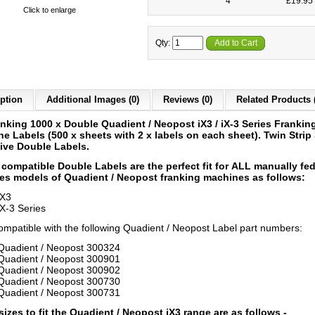
4
£19.95 
Click to enlarge
Qty:
Add to Cart
ption
Additional Images (0)
Reviews (0)
Related Products 
nking 1000 x Double Quadient / Neopost iX3 / iX-3 Series Frankin
ne Labels
(500 x sheets with 2 x labels on each sheet)
.
Twin Strip 
ive Double Labels.
compatible Double Labels are the perfect fit for ALL
manually fe
es models of Quadient / Neopost franking machines as follows:
iX3
iX-3 Series
compatible with the following Quadient / Neopost Label part numbers:
Quadient / Neopost 300324
Quadient / Neopost 300901
Quadient / Neopost 300902
Quadient / Neopost 300730
Quadient / Neopost 300731
sizes to fit the Quadient / Neopost iX3 range are as follows -