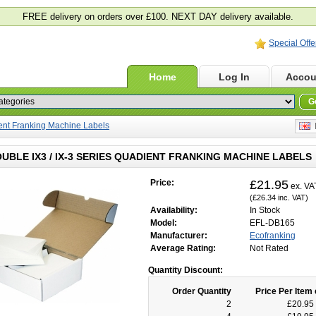
FREE delivery on orders over £100. NEXT DAY delivery available.
Special Offe
Home
Log In
Accou
G
ient Franking Machine Labels
E
OUBLE IX3 / IX-3 SERIES QUADIENT FRANKING MACHINE LABELS
Price:
£21.95
ex. VA
(£26.34 inc. VAT)
Availability:
In Stock
Model:
EFL-DB165
Manufacturer:
Ecofranking
Average Rating:
Not Rated
Quantity Discount:
Order Quantity
Price Per Item 
2
£20.95 