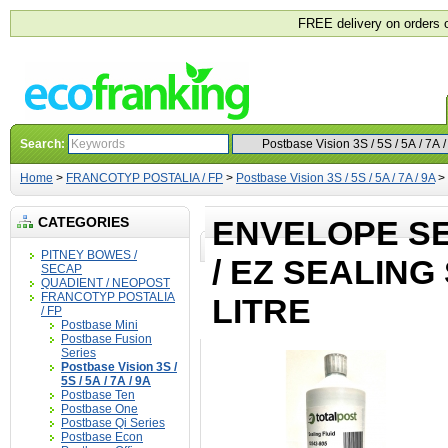
FREE delivery on orders 
Search:
Home
>
FRANCOTYP POSTALIA / FP
>
Postbase Vision 3S / 5S / 5A / 7A / 9A
>
CATEGORIES
ENVELOPE SE
PITNEY BOWES /
/ EZ SEALING
SECAP
QUADIENT / NEOPOST
FRANCOTYP POSTALIA
LITRE
/ FP
Postbase Mini
Postbase Fusion
Series
Postbase Vision 3S /
5S / 5A / 7A / 9A
Postbase Ten
Postbase One
Postbase Qi Series
Postbase Econ