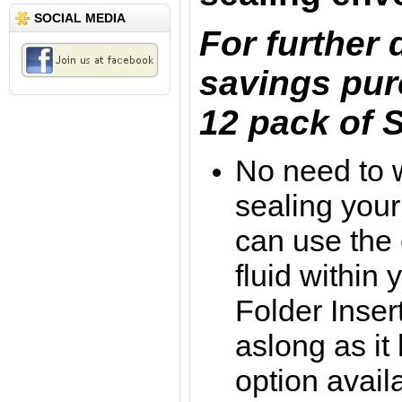
SOCIAL MEDIA
For further
savings pur
12 pack of S
No need to 
sealing your
can use the
fluid within
Folder Inse
aslong as it
option avail