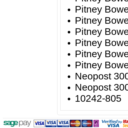
Pitney Bowe
Pitney Bow
Pitney Bow
Pitney Bow
Pitney Bow
Pitney Bow
Neopost 30
Neopost 30
10242-805