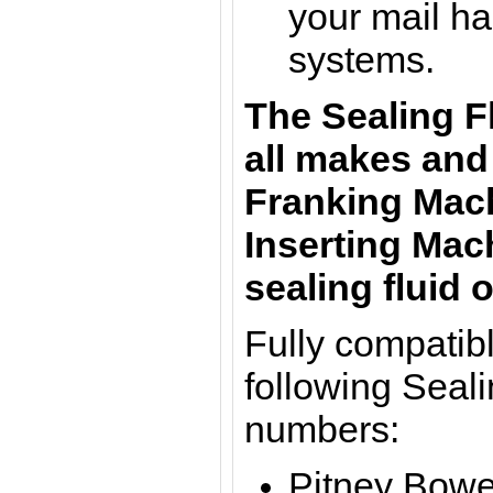
your mail ha
systems.
The Sealing F
all makes and
Franking Mach
Inserting Mac
sealing fluid o
Fully compatibl
following Seali
numbers:
Pitney Bowe