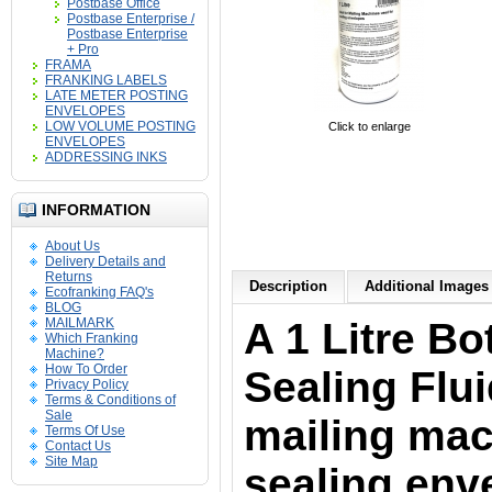
Postbase Office
Postbase Enterprise /
Postbase Enterprise
+ Pro
FRAMA
FRANKING LABELS
LATE METER POSTING
ENVELOPES
LOW VOLUME POSTING
Click to enlarge
ENVELOPES
ADDRESSING INKS
INFORMATION
About Us
Delivery Details and
Returns
Description
Additional Images 
Ecofranking FAQ's
BLOG
MAILMARK
A 1 Litre Bo
Which Franking
Machine?
How To Order
Sealing Fluid
Privacy Policy
Terms & Conditions of
Sale
mailing mac
Terms Of Use
Contact Us
Site Map
sealing env