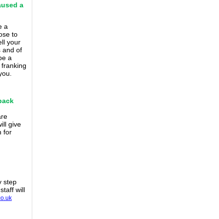
aused a
e a
ose to
ll your
s and of
be a
e
franking
you.
 back
are
ll give
 for
y step
taff will
co.uk