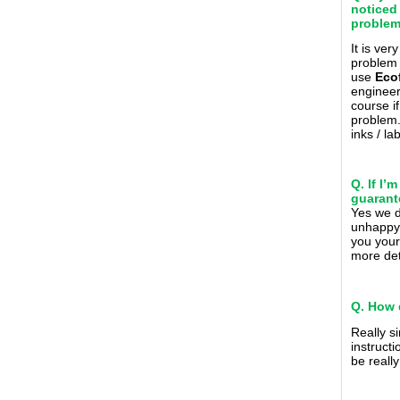
noticed
problem 
It is ver
problem 
use
Eco
engineer 
course i
problem
inks / l
Q. If I
guarant
Yes we 
unhappy 
you your
more det
Q. How 
Really s
instructi
be reall