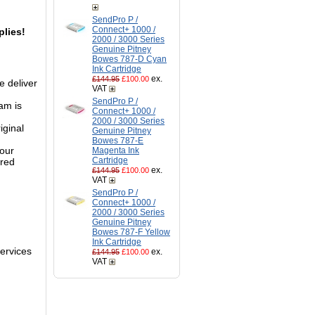
SendPro P /
Connect+ 1000 /
lies!
2000 / 3000 Series
Genuine Pitney
Bowes 787-D Cyan
Ink Cartridge
ex.
£144.95
£100.00
e deliver
VAT
SendPro P /
am is
Connect+ 1000 /
2000 / 3000 Series
iginal
Genuine Pitney
Bowes 787-E
 our
Magenta Ink
Cartridge
ured
ex.
£144.95
£100.00
VAT
SendPro P /
Connect+ 1000 /
2000 / 3000 Series
Genuine Pitney
Bowes 787-F Yellow
Ink Cartridge
services
ex.
£144.95
£100.00
VAT