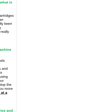
 what is
artridges
an
lly keen
g
really
machine
bels
s and
ir
using
our
stop the
 you more
 at a
vice and