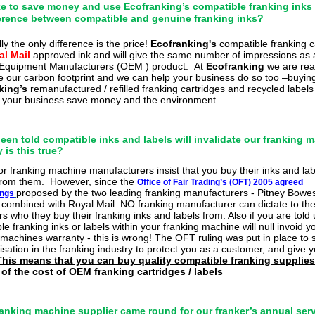
like to save money and use Ecofranking’s compatible franking inks
ference between compatible and genuine franking inks?
ly the only difference is the
price!
Ecofran
king's
compatible
franking c
al Mail
approved ink and will give the same number of impressions as 
 Equipment Manufacturers (OEM ) product.
At
Ecofranking
we
are rea
e our carbon footprint and we can help your business do so too –
buyin
king’s
remanufactured / refilled franking cartridges and recycled labels 
 your business save money and the environment.
been told compatible inks and labels will invalidate our franking 
 is this true?
or
franking machine
manufacturers insist that you buy their inks and la
 from them.
However, since the
Office of Fair Trading’s (
OFT) 2005 agreed
proposed by the two leading franking manufacturers - Pitney Bowe
ings
combined with Royal Mail. NO franking manufacturer can
dictate to the
s who they buy their franking inks and labels from. Also if you are told 
e franking inks or labels within your franking machine will null invoid y
 machines warranty - this is wrong! The OFT ruling was put in place to 
sation in the franking industry to protect you as a customer, and give
This means that you can buy quality compatible franking supplies
 of the cost of OEM franking cartridges / labels
ranking machine supplier came round for our franker’s annual ser