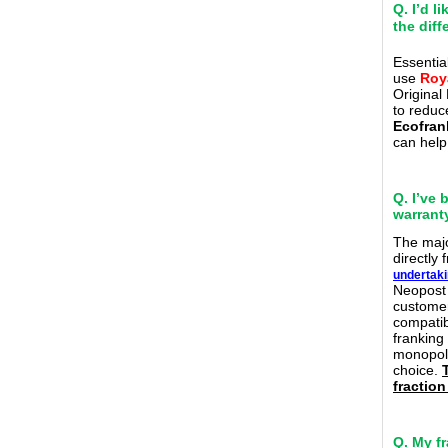
Q. I’d 
the dif
Essential
use
Roy
Original
to reduc
Ecofran
can help
Q. I’ve 
warranty
The m
aj
directly
undertak
Neopost 
customer
compatibl
franking
monopoli
choice.
fraction
Q. My f