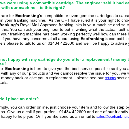
 we were using a compatible cartridge. The engineer said it had c
with our machine – is this right?
y rare
for
Ecofranking’s
compatible or even genuine cartridges to caus
in your franking machine.
As the OFT have ruled it is your right to cho
franking’s
Royal
Mail Approved franking inks in your machine and so te
this. You can ask your engineer to put in writing what the actual fault i
f your franking machine has been working perfectly well how can there 
.
If you have any concerns at all about using
Ecofranking’s
compatibl
abels please to talk to us on 01434 422600 and we’ll be happy to advise 
’m not happy with my cartridge do you offer a replacement / money
ee?
do.
Ecofranking
is here
to give you the best service possible so if you 
with any of our products and we cannot resolve the issue for you, we wi
 money back or give you a replacement – please see our
section
returns
ails.
do I place an order?
imply. You can order online, just choose your item and follow the step b
ons. Give us a call if you prefer – 01434 422600 and one of our friendly s
y happy to help you. Or if you like send us an email to
sales@ecofranking.