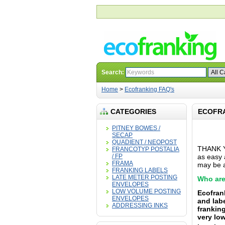
Search:
Home
>
Ecofranking FAQ's
CATEGORIES
ECOFRA
PITNEY BOWES /
SECAP
QUADIENT / NEOPOST
THANK YO
FRANCOTYP POSTALIA
/ FP
as easy a
FRAMA
may be a
FRANKING LABELS
LATE METER POSTING
Who are
ENVELOPES
LOW VOLUME POSTING
Ecofran
ENVELOPES
and lab
ADDRESSING INKS
franking
very low