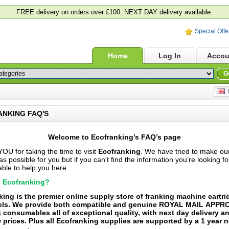
FREE delivery on orders over £100. NEXT DAY delivery available.
Special Offe
Home
Log In
Accou
G
E
NKING FAQ'S
Welcome to
Ecofranking’s
FAQ’s
page
U for taking the time to visit
Ecofranking
. We have tried to make ou
s possible for you but if you can’t find the information you’re looking f
ble to help you here.
 Ecofranking?
king is the premier online supply store of franking machine cartr
els. We provide both compatible and genuine ROYAL MAIL APP
 consumables all of exceptional quality, with next day delivery an
 prices. Plus all Ecofranking supplies are supported by a 1 year n