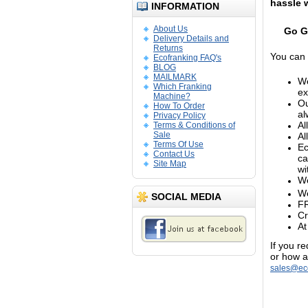
hassle 
INFORMATION
About Us
Go G
Delivery Details and
Returns
You can 
Ecofranking FAQ's
BLOG
MAILMARK
We
Which Franking
ex
Machine?
Ou
How To Order
al
Privacy Policy
Al
Terms & Conditions of
Sale
Al
Terms Of Use
Ec
Contact Us
ca
Site Map
wi
We
We
SOCIAL MEDIA
FR
Cr
At
If you r
or how a
sales@eco