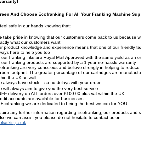
warranty!
reen And Choose Ecofranking For All Your Franking Machine Supp
feel safe in our hands knowing that:
 take pride in knowing that our customers come back to us because w
actly what our customers want
r product knowledge and experience means that one of our friendly te
ways here to help you too
l our franking inks are Royal Mail Approved with the same yield as an or
l our franking products are supported by a 1 year no-hassle warranty
ofranking are very conscious and believe strongly in helping to reduce
rbon footprint. The greater percentage of our cartridges are manufact
thin the UK as well
 always have stock – so no delays with your order
 will always aim to give you the very best service
EE delivery
on ALL orders over £100.00 plus vat within the UK
edit accounts are available for businesses
 Ecofranking we are dedicated to being the best we can for YOU
equire any further information regarding Ecofranking, our products and 
lso we can assist you please do not hesitate to contact us on
franking.co.uk