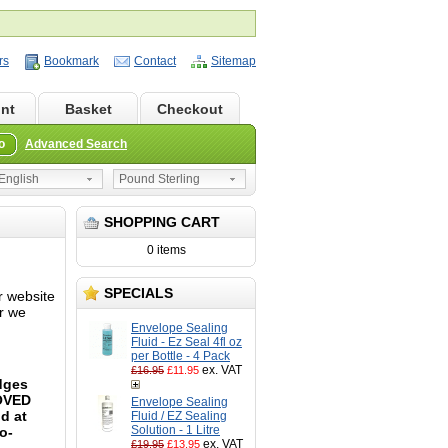
rs
Bookmark
Contact
Sitemap
nt
Basket
Checkout
o
Advanced Search
nglish
Pound Sterling
SHOPPING CART
0 items
SPECIALS
r website
or we
Envelope Sealing
Fluid - Ez Seal 4fl oz
per Bottle - 4 Pack
ex. VAT
£16.95
£11.95
idges
ROVED
Envelope Sealing
d at
Fluid / EZ Sealing
Solution - 1 Litre
o-
ex. VAT
£19.95
£13.95