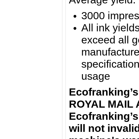
3000 impres
All ink yield
exceed all 
manufacture
specification
usage
Ecofranking’s
ROYAL MAIL 
Ecofranking’s
will not inval