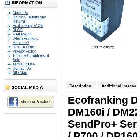
INFORMATION
About Us
Delivery Details and
Returns
Ecofranking FAQ's
BLOG
MAILMARK
Which Franking
Machine?
How To Order
Click to enlarge
Privacy Policy
Terms & Conditions of
Sale
Terms Of Use
Contact Us
Site Map
Description
Additional Images 
SOCIAL MEDIA
Ecofranking
D
DM160i / DM22
SendPro+ Seri
/ P700 / DP160