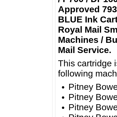
Approved 793
BLUE Ink Cart
Royal Mail Sm
Machines / Bu
Mail Service.
This cartridge i
following mach
Pitney Bow
Pitney Bow
Pitney Bow