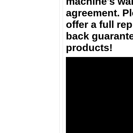
machine's war
agreement. Pl
offer a full r
back guarante
products!