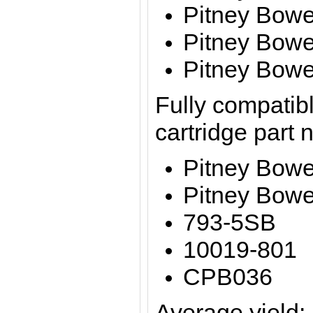
Pitney Bowe
Pitney Bow
Pitney Bow
Fully compatibl
cartridge part
Pitney Bow
Pitney Bowe
793-5SB
10019-801
CPB036
Average yield: