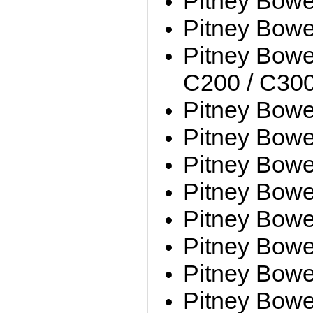
Pitney Bow
Pitney Bow
Pitney Bowe
C200 / C300
Pitney Bow
Pitney Bow
Pitney Bow
Pitney Bow
Pitney Bow
Pitney Bow
Pitney Bow
Pitney Bow