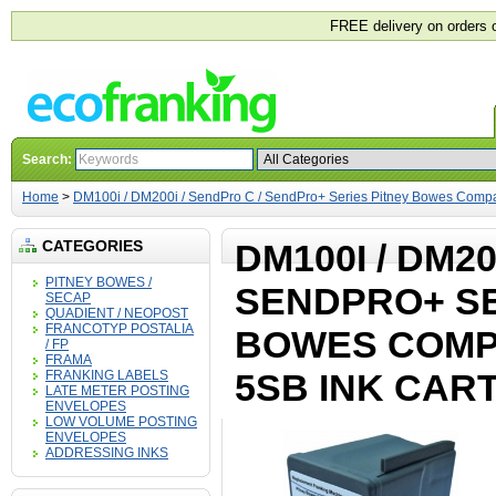
FREE delivery on orders 
Search:
Home
>
DM100i / DM200i / SendPro C / SendPro+ Series Pitney Bowes Compa
CATEGORIES
DM100I / DM20
PITNEY BOWES /
SENDPRO+ SE
SECAP
QUADIENT / NEOPOST
FRANCOTYP POSTALIA
BOWES COMPA
/ FP
FRAMA
5SB INK CAR
FRANKING LABELS
LATE METER POSTING
ENVELOPES
LOW VOLUME POSTING
ENVELOPES
ADDRESSING INKS