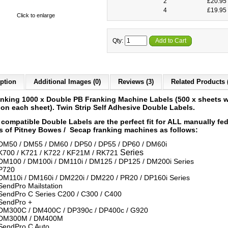
2
£20.95 
4
£19.95 
Click to enlarge
Qty:
Add to Cart
ption
Additional Images (0)
Reviews (3)
Related Products 
anking 1000 x Double PB Franking Machine Labels
(500 x sheets w
 on each sheet)
.
Twin Strip Self Adhesive Double Labels.
compatible Double Labels are the perfect fit for ALL
manually fe
 of Pitney Bowes / Secap franking machines as follows:
DM50 / DM55 / DM60 / DP50 / DP55 / DP60 / DM60i
Series
K700 / K721 / K722 / KF21M / RK721
DM100 / DM100i / DM110i / DM125 / DP125 / DM200i Series
P720
DM110i / DM160i / DM220i / DM220 / PR20 / DP160i Series
SendPro Mailstation
SendPro C Series C200 / C300 / C400
SendPro +
DM300C / DM400C / DP390c / DP400c / G920
DM300M / DM400M
SendPro C Auto