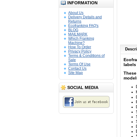
INFORMATION
About Us
Delivery Details and
Returns
Ecofranking FAQ's
BLOG
MAILMARK
Which Franking
Machine?
How To Order
Descri
Privacy Policy
Terms & Conditions of
Ecofr
Sale
Terms Of Use
labels
Contact Us
Site Map
These 
models
SOCIAL MEDIA