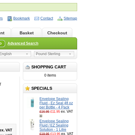
rs
Bookmark
Contact
Sitemap
nt
Basket
Checkout
o
Advanced Search
nglish
Pound Sterling
SHOPPING CART
0 items
T
SPECIALS
Envelope Sealing
Fluid - Ez Seal 4fl oz
per Bottle - 4 Pack
ex. VAT
£16.95
£11.95
Envelope Sealing
Fluid / EZ Sealing
Solution - 1 Litre
ex. VAT
ex. VAT
£19.95
£13.95