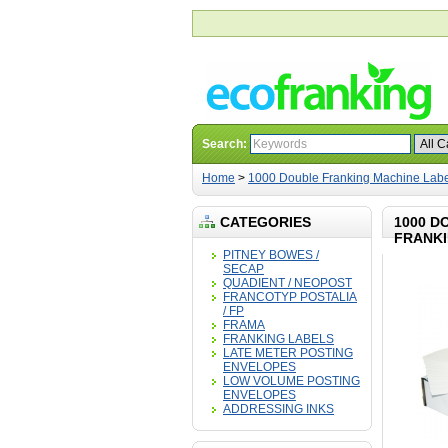
Search:
Home
>
1000 Double Franking Machine Label
CATEGORIES
1000 D
FRANKI
PITNEY BOWES /
SECAP
QUADIENT / NEOPOST
FRANCOTYP POSTALIA
/ FP
FRAMA
FRANKING LABELS
LATE METER POSTING
ENVELOPES
LOW VOLUME POSTING
ENVELOPES
ADDRESSING INKS