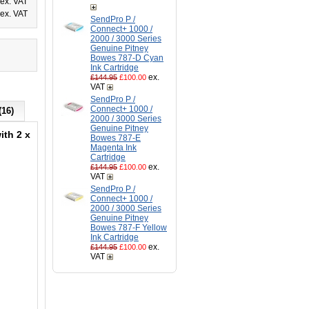
ex. VAT
ex. VAT
SendPro P /
Connect+ 1000 /
2000 / 3000 Series
Genuine Pitney
Bowes 787-D Cyan
Ink Cartridge
ex.
£144.95
£100.00
VAT
SendPro P /
Connect+ 1000 /
(16)
2000 / 3000 Series
Genuine Pitney
ith 2 x
Bowes 787-E
Magenta Ink
Cartridge
d
ex.
£144.95
£100.00
VAT
SendPro P /
Connect+ 1000 /
2000 / 3000 Series
Genuine Pitney
Bowes 787-F Yellow
Ink Cartridge
ex.
£144.95
£100.00
VAT