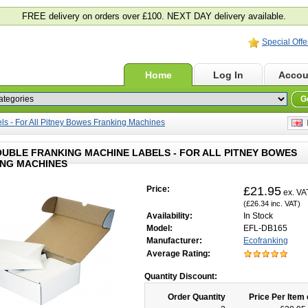
FREE delivery on orders over £100. NEXT DAY delivery available.
Special Offe
Home
Log In
Accou
G
s - For All Pitney Bowes Franking Machines
E
OUBLE FRANKING MACHINE LABELS - FOR ALL PITNEY BOWES
NG MACHINES
Price:
£21.95
ex. VA
(£26.34 inc. VAT)
Availability:
In Stock
Model:
EFL-DB165
Manufacturer:
Ecofranking
Average Rating:
Quantity Discount:
Order Quantity
Price Per Item 