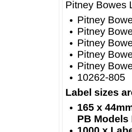
Pitney Bowes 
Pitney Bow
Pitney Bowe
Pitney Bow
Pitney Bow
Pitney Bow
10262-805
Label sizes ar
165 x 44mm 
PB Models 
1000 x Labe