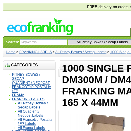
FREE delivery on orders 
Search:
Home
>
FRANKING LABELS
>
All Pitney Bowes / Secap Labels
>
1000 Single
CATEGORIES
1000 SINGLE 
PITNEY BOWES /
DM300M / DM4
SECAP
QUADIENT / NEOPOST
FRANCOTYP POSTALIA
FRANKING MA
/ FP
FRAMA
165 X 44MM
FRANKING LABELS
All Pitney Bowes /
Secap Labels
All Quadient /
Neopost Labels
All Francotyp Postalia
/ FP Labels
All Frama Labels