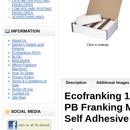
LATE METER POSTING
ENVELOPES
LOW VOLUME POSTING
ENVELOPES
ADDRESSING INKS
INFORMATION
About Us
Delivery Details and
Click to enlarge
Returns
Ecofranking FAQ's
BLOG
MAILMARK
Which Franking
Machine?
How To Order
Privacy Policy
Terms & Conditions of
Description
Additional Images 
Sale
Terms Of Use
Ecofranking 1
Contact Us
Site Map
PB Franking 
SOCIAL MEDIA
Self Adhesive