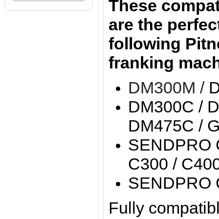
These compati
are the perfect
following Pit
franking mach
DM300M /
DM300C / D
DM475C / 
SENDPRO C
C300 / C40
SENDPRO 
Fully compatibl