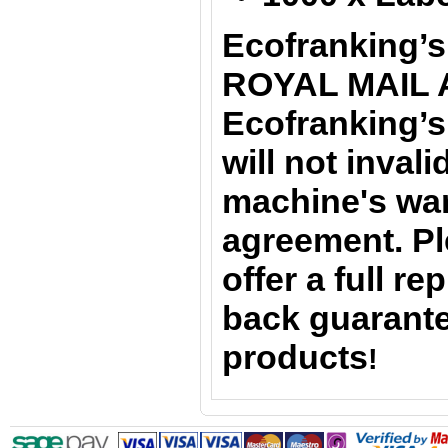
Ecofranking’s
ROYAL MAIL 
Ecofranking’s
will not inval
machine's war
agreement. Pl
offer a full r
back guarante
products
!