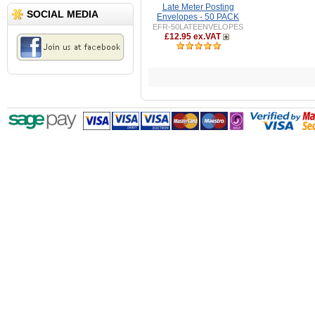
Late Meter Posting
SOCIAL MEDIA
Envelopes - 50 PACK
EFR-50LATEENVELOPES
£12.95 ex.VAT