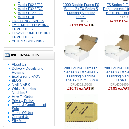
9
Matrix F62 / F82
1000 Double Frama FS
FS Series 3 F
Matrix F32 / F42
Series 3 / FX Series 5
Replacement 1
Matrix F12 / F22
Franking Machine
BLUE Ink Cart
Matrix F10
Labels
EFR-FS3
FRANKING LABELS
£74.95 ex.VA
EFL-DB165
LATE METER POSTING
£21.95 ex.VAT
ENVELOPES
LOW VOLUME POSTING
ENVELOPES
ADDRESSING INKS
INFORMATION
About Us
200 Double Frama FS
200 Double Fr
Delivery Details and
Series 3 / FX Series 5
Series 3 / FX Se
Returns
Franking Machine
Franking Mac
Ecofranking FAQ's
Labels - 215 x 100MM
Labels
BLOG
MAILMARK
EFL-DB215200
EFL-DB1652
£10.95 ex.VAT
£9.95 ex.VA
Which Franking
Machine?
How To Order
Privacy Policy
Terms & Conditions of
Sale
Terms Of Use
Contact Us
Site Map