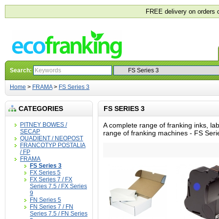
FREE delivery on orders 
Search:
Home
>
FRAMA
>
FS Series 3
CATEGORIES
FS SERIES 3
PITNEY BOWES /
A complete range of franking inks, la
SECAP
range of franking machines - FS Seri
QUADIENT / NEOPOST
FRANCOTYP POSTALIA
/ FP
FRAMA
FS Series 3
FX Series 5
FX Series 7 / FX
Series 7.5 / FX Series
9
FN Series 5
FN Series 7 / FN
Series 7.5 / FN Series