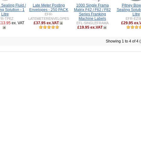
Sealing Fluid /
Late Meter Posting
1000 Single Frama
Pitney Bow
ng Solution - 1
Envelopes - 250 PACK
Matrix F42 / F62 / F82
Sealing Soluti
Litre
Series Franking
Litre
EFR-
Machine Labels
FR-TPEZ
LATEMETERENVELOPES
EFR-EZS
£13.95
ex. VAT
£37.95 ex.VAT
£29.95 ex.
EFL-SINGLEFRAMA
£19.95 ex.VAT
Showing 1 to 4 of 4 