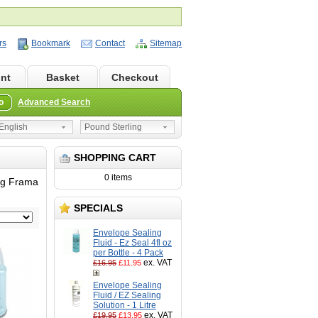
rs
Bookmark
Contact
Sitemap
nt
Basket
Checkout
o
Advanced Search
nglish
Pound Sterling
SHOPPING CART
0 items
ing Frama
SPECIALS
Envelope Sealing
Fluid - Ez Seal 4fl oz
per Bottle - 4 Pack
ex. VAT
£16.95
£11.95
Envelope Sealing
Fluid / EZ Sealing
Solution - 1 Litre
ex. VAT
£19.95
£13.95