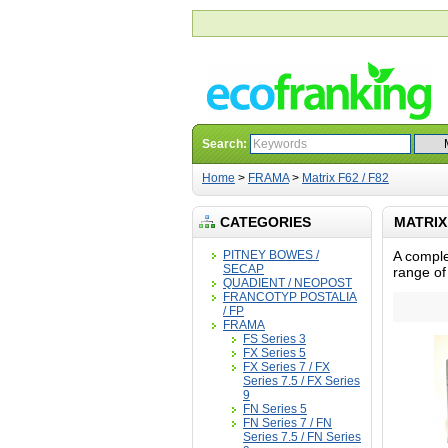
Search:
Home
>
FRAMA
>
Matrix F62 / F82
CATEGORIES
MATRIX 
PITNEY BOWES /
A comple
SECAP
range of
QUADIENT / NEOPOST
FRANCOTYP POSTALIA
/ FP
FRAMA
FS Series 3
FX Series 5
FX Series 7 / FX
Series 7.5 / FX Series
9
FN Series 5
FN Series 7 / FN
Series 7.5 / FN Series