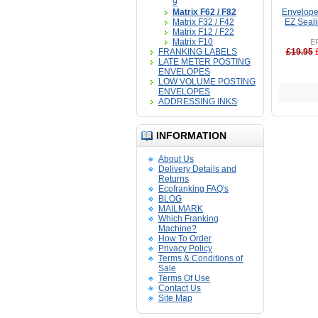
9
Matrix F62 / F82
Envelope 
Matrix F32 / F42
EZ Seali
Matrix F12 / F22
Matrix F10
E
FRANKING LABELS
£19.95
LATE METER POSTING
ENVELOPES
LOW VOLUME POSTING
ENVELOPES
ADDRESSING INKS
INFORMATION
About Us
Delivery Details and
Returns
Ecofranking FAQ's
BLOG
MAILMARK
Which Franking
Machine?
How To Order
Privacy Policy
Terms & Conditions of
Sale
Terms Of Use
Contact Us
Site Map