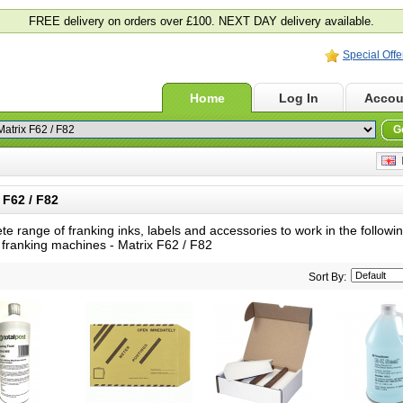
FREE delivery on orders over £100. NEXT DAY delivery available.
Special Offe
Home
Log In
Accou
G
E
F62 / F82
te range of franking inks, labels and accessories to work in the follow
 franking machines -
Matrix F62 / F82
Sort By: