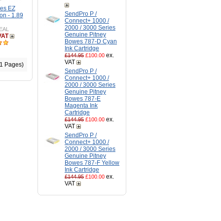
es EZ
SendPro P /
on - 1.89
Connect+ 1000 /
2000 / 3000 Series
EAL
Genuine Pitney
VAT
Bowes 787-D Cyan
Ink Cartridge
ex.
£144.95
£100.00
VAT
(1 Pages)
SendPro P /
Connect+ 1000 /
2000 / 3000 Series
Genuine Pitney
Bowes 787-E
Magenta Ink
Cartridge
ex.
£144.95
£100.00
VAT
SendPro P /
Connect+ 1000 /
2000 / 3000 Series
Genuine Pitney
Bowes 787-F Yellow
Ink Cartridge
ex.
£144.95
£100.00
VAT