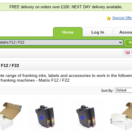
FREE delivery on orders over £100. NEXT DAY delivery available.
Special Offe
Home
Log In
Accou
G
E
F12 / F22
te range of franking inks, labels and accessories to work in the follow
 franking machines -
Matrix F12 / F22
Sort By: