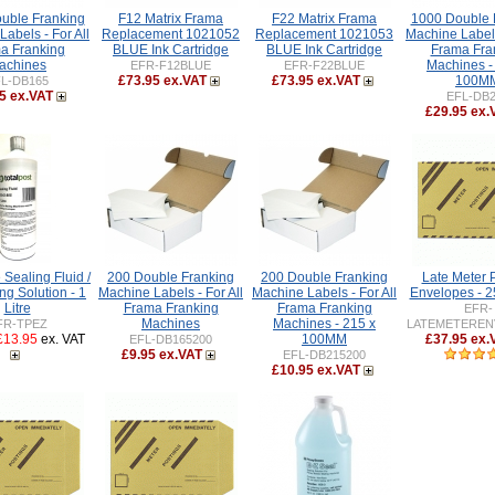
uble Franking
F12 Matrix Frama
F22 Matrix Frama
1000 Double 
abels - For All
Replacement 1021052
Replacement 1021053
Machine Labels
a Franking
BLUE Ink Cartridge
BLUE Ink Cartridge
Frama Fra
achines
Machines -
EFR-F12BLUE
EFR-F22BLUE
£73.95 ex.VAT
£73.95 ex.VAT
100M
L-DB165
5 ex.VAT
EFL-DB
£29.95 ex.
Sealing Fluid /
200 Double Franking
200 Double Franking
Late Meter 
ng Solution - 1
Machine Labels - For All
Machine Labels - For All
Envelopes - 
Litre
Frama Franking
Frama Franking
EFR-
Machines
Machines - 215 x
FR-TPEZ
LATEMETEREN
£13.95
ex. VAT
100MM
£37.95 ex.
EFL-DB165200
£9.95 ex.VAT
EFL-DB215200
£10.95 ex.VAT