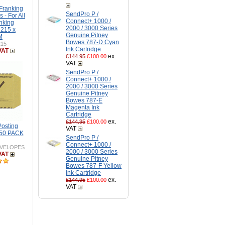
Franking
SendPro P /
 - For All
Connect+ 1000 /
nking
2000 / 3000 Series
 215 x
Genuine Pitney
M
Bowes 787-D Cyan
215
Ink Cartridge
VAT
ex.
£144.95
£100.00
VAT
SendPro P /
Connect+ 1000 /
2000 / 3000 Series
Genuine Pitney
Bowes 787-E
Magenta Ink
Cartridge
ex.
£144.95
£100.00
Posting
VAT
250 PACK
SendPro P /
Connect+ 1000 /
VELOPES
2000 / 3000 Series
VAT
Genuine Pitney
Bowes 787-F Yellow
Ink Cartridge
ex.
£144.95
£100.00
VAT