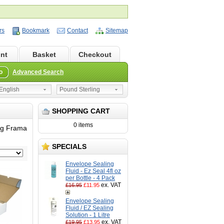
rs
Bookmark
Contact
Sitemap
nt
Basket
Checkout
o
Advanced Search
nglish
Pound Sterling
SHOPPING CART
0 items
ing Frama
SPECIALS
Envelope Sealing
Fluid - Ez Seal 4fl oz
per Bottle - 4 Pack
ex. VAT
£16.95
£11.95
Envelope Sealing
Fluid / EZ Sealing
Solution - 1 Litre
ex. VAT
£19.95
£13.95