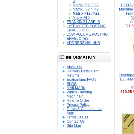
9
Matrix F62 / F82
1000 Do
Matrix F32 / F42
Machine L
Matrix F12 / F22
Fram
Matrix F10
M
FRANKING LABELS
EF
LATE METER POSTING
£21.9
ENVELOPES
LOW VOLUME POSTING
ENVELOPES
ADDRESSING INKS
INFORMATION
About Us
Delivery Details and
Envelope 
Returns
EZ Seali
Ecofranking FAQ's
BLOG
MAILMARK
E
£19.95
Which Franking
Machine?
How To Order
Privacy Policy
Terms & Conditions of
Sale
Terms Of Use
Contact Us
Site Map