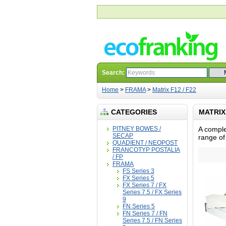
Search:
Home
>
FRAMA
>
Matrix F12 / F22
CATEGORIES
MATRIX 
PITNEY BOWES /
A comple
SECAP
range of
QUADIENT / NEOPOST
FRANCOTYP POSTALIA
/ FP
FRAMA
FS Series 3
FX Series 5
FX Series 7 / FX
Series 7.5 / FX Series
9
FN Series 5
FN Series 7 / FN
Series 7.5 / FN Series