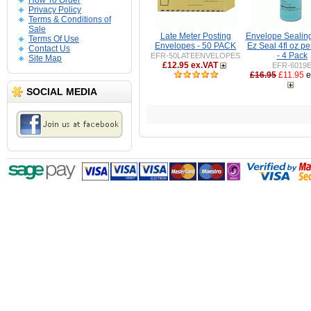
How To Order
Privacy Policy
Terms & Conditions of
Sale
Late Meter Posting
Envelope Sealing
Terms Of Use
Envelopes - 50 PACK
Ez Seal 4fl oz pe
Contact Us
- 4 Pack
EFR-50LATEENVELOPES
Site Map
£12.95 ex.VAT
EFR-6019
£16.95
£11.95
e
SOCIAL MEDIA