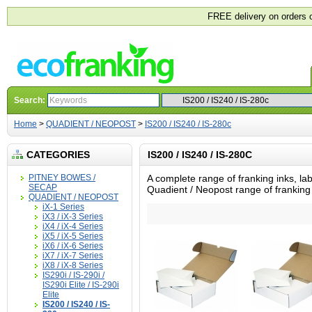
FREE delivery on orders 
Search:
Home
>
QUADIENT / NEOPOST
>
IS200 / IS240 / IS-280c
CATEGORIES
IS200 / IS240 / IS-280C
PITNEY BOWES /
A complete range of franking inks, lab
SECAP
Quadient / Neopost range of frankin
QUADIENT / NEOPOST
iX-1 Series
iX3 / iX-3 Series
iX4 / iX-4 Series
iX5 / iX-5 Series
iX6 / iX-6 Series
iX7 / iX-7 Series
iX8 / iX-8 Series
IS290i / IS-290i /
IS290i Elite / IS-290i
Elite
IS200 / IS240 / IS-