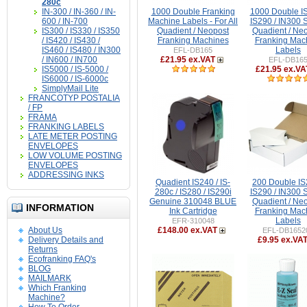
280c
IN-300 / IN-360 / IN-
1000 Double Franking
1000 Double IS
600 / IN-700
Machine Labels - For All
IS290 / IN300 
IS300 / IS330 / IS350
Quadient / Neopost
Quadient / Ne
/ IS420 / IS430 /
Franking Machines
Franking Mac
IS460 / IS480 / IN300
Labels
EFL-DB165
/ IN600 / IN700
£21.95 ex.VAT
EFL-DB16
IS5000 / IS-5000 /
£21.95 ex.VA
IS6000 / IS-6000c
SimplyMail Lite
FRANCOTYP POSTALIA
/ FP
FRAMA
FRANKING LABELS
LATE METER POSTING
ENVELOPES
LOW VOLUME POSTING
ENVELOPES
ADDRESSING INKS
Quadient IS240 / IS-
200 Double IS
280c / IS280 / IS290i
IS290 / IN300 
Genuine 310048 BLUE
Quadient / Ne
INFORMATION
Ink Cartridge
Franking Mac
Labels
EFR-310048
About Us
£148.00 ex.VAT
EFL-DB1652
Delivery Details and
£9.95 ex.VA
Returns
Ecofranking FAQ's
BLOG
MAILMARK
Which Franking
Machine?