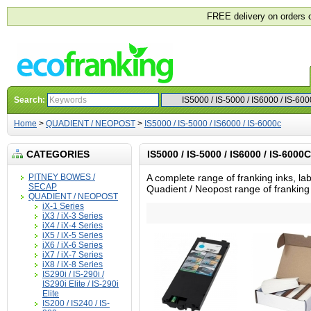
FREE delivery on orders 
Search:
Home
>
QUADIENT / NEOPOST
>
IS5000 / IS-5000 / IS6000 / IS-6000c
CATEGORIES
IS5000 / IS-5000 / IS6000 / IS-6000C
PITNEY BOWES /
A complete range of franking inks, lab
SECAP
Quadient / Neopost range of frankin
QUADIENT / NEOPOST
iX-1 Series
iX3 / iX-3 Series
iX4 / iX-4 Series
iX5 / iX-5 Series
iX6 / iX-6 Series
iX7 / iX-7 Series
iX8 / iX-8 Series
IS290i / IS-290i /
IS290i Elite / IS-290i
Elite
IS200 / IS240 / IS-