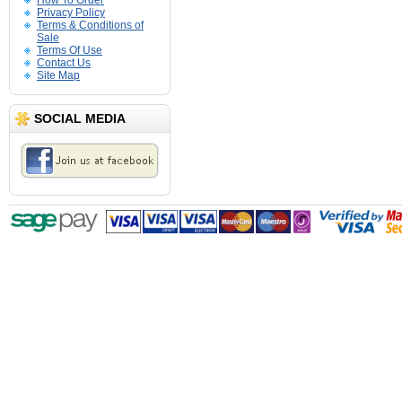
How To Order
Privacy Policy
Terms & Conditions of
Sale
Terms Of Use
Contact Us
Site Map
SOCIAL MEDIA