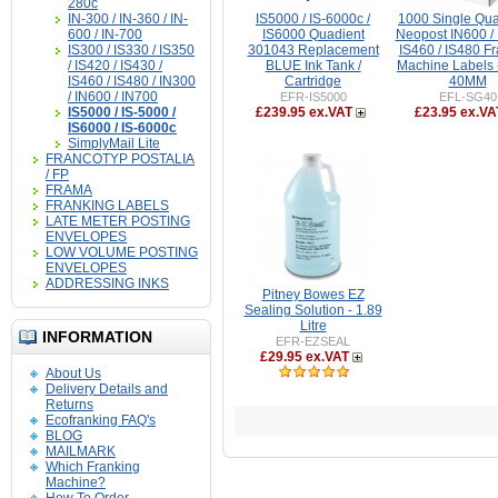
280c
IN-300 / IN-360 / IN-
IS5000 / IS-6000c /
1000 Single Qua
600 / IN-700
IS6000 Quadient
Neopost IN600 / 
IS300 / IS330 / IS350
301043 Replacement
IS460 / IS480 F
/ IS420 / IS430 /
BLUE Ink Tank /
Machine Labels 
IS460 / IS480 / IN300
Cartridge
40MM
/ IN600 / IN700
EFR-IS5000
EFL-SG40
IS5000 / IS-5000 /
£239.95 ex.VAT
£23.95 ex.VA
IS6000 / IS-6000c
SimplyMail Lite
FRANCOTYP POSTALIA
/ FP
FRAMA
FRANKING LABELS
LATE METER POSTING
ENVELOPES
LOW VOLUME POSTING
ENVELOPES
ADDRESSING INKS
Pitney Bowes EZ
Sealing Solution - 1.89
Litre
INFORMATION
EFR-EZSEAL
£29.95 ex.VAT
About Us
Delivery Details and
Returns
Ecofranking FAQ's
BLOG
MAILMARK
Which Franking
Machine?