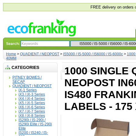
FREE delivery on orders 
Search:
Home
>
QUADIENT / NEOPOST
>
IS5000 / IS-5000 / IS6000 / IS-6000c
>
1000 
40MM
CATEGORIES
1000 SINGLE 
PITNEY BOWES /
NEOPOST IN600 
SECAP
QUADIENT / NEOPOST
iX-1 Series
IS480 FRANK
iX3 / iX-3 Series
iX4 / iX-4 Series
LABELS - 175
iX5 / iX-5 Series
iX6 / iX-6 Series
iX7 / iX-7 Series
iX8 / iX-8 Series
IS290i / IS-290i /
IS290i Elite / IS-290i
Elite
IS200 / IS240 / IS-