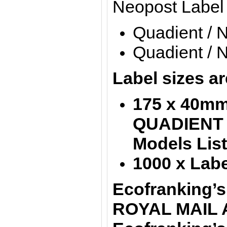
Neopost Label
Quadient / 
Quadient / 
Label sizes ar
175 x 40mm 
QUADIENT
Models Lis
1000 x Labe
Ecofranking’s
ROYAL MAIL 