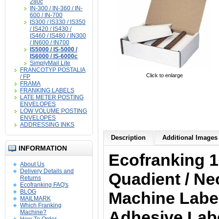
280c
IN-300 / IN-360 / IN-
600 / IN-700
IS300 / IS330 / IS350
/ IS420 / IS430 /
IS460 / IS480 / IN300
/ IN600 / IN700
IS5000 / IS-5000 /
IS6000 / IS-6000c
SimplyMail Lite
FRANCOTYP POSTALIA
Click to enlarge
/ FP
FRAMA
FRANKING LABELS
LATE METER POSTING
ENVELOPES
LOW VOLUME POSTING
ENVELOPES
ADDRESSING INKS
Description
Additional Images 
INFORMATION
Ecofranking 1
About Us
Delivery Details and
Quadient / Ne
Returns
Ecofranking FAQ's
BLOG
Machine Labels
MAILMARK
Which Franking
Adhesive Labe
Machine?