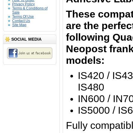
How To Order
Privacy Policy
Terms & Conditions of
These compati
Sale
Terms Of Use
Contact Us
are the perfect
Site Map
following Quad
SOCIAL MEDIA
Neopost fran
models:
IS420 / IS43
IS480
IN600 / IN70
IS5000 / IS
Fully compatibl