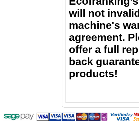
Ecofranking’s
will not inval
machine's war
agreement. Pl
offer a full r
back guarante
products!