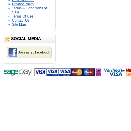
How To Order
Privacy Policy
Terms & Conditions of
Sale
Terms Of Use
Contact Us
Site Map
SOCIAL MEDIA