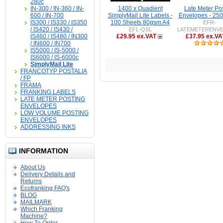
280c
IN-300 / IN-360 / IN-
1400 x Quadient
Late Meter Po
600 / IN-700
SimplyMail Lite Labels -
Envelopes - 25
IS300 / IS330 / IS350
100 Sheets 80gsm A4
EFR-
/ IS420 / IS430 /
EFL-QSL
LATEMETERENV
IS460 / IS480 / IN300
£29.95 ex.VAT
£37.95 ex.VA
/ IN600 / IN700
IS5000 / IS-5000 /
IS6000 / IS-6000c
SimplyMail Lite
FRANCOTYP POSTALIA
/ FP
FRAMA
FRANKING LABELS
LATE METER POSTING
ENVELOPES
LOW VOLUME POSTING
ENVELOPES
ADDRESSING INKS
INFORMATION
About Us
Delivery Details and
Returns
Ecofranking FAQ's
BLOG
MAILMARK
Which Franking
Machine?