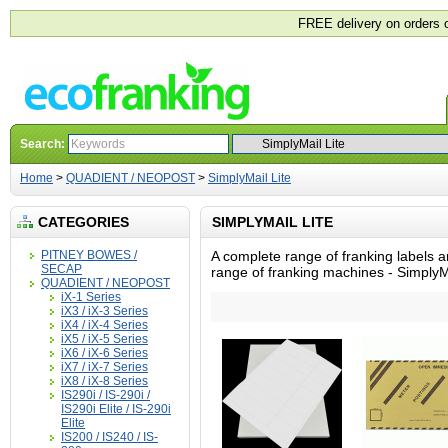
FREE delivery on orders 
Search:
Home
>
QUADIENT / NEOPOST
>
SimplyMail Lite
CATEGORIES
SIMPLYMAIL LITE
PITNEY BOWES /
A complete range of franking labels a
SECAP
range of franking machines - SimplyMa
QUADIENT / NEOPOST
iX-1 Series
iX3 / iX-3 Series
iX4 / iX-4 Series
iX5 / iX-5 Series
iX6 / iX-6 Series
iX7 / iX-7 Series
iX8 / iX-8 Series
IS290i / IS-290i /
IS290i Elite / IS-290i
Elite
IS200 / IS240 / IS-