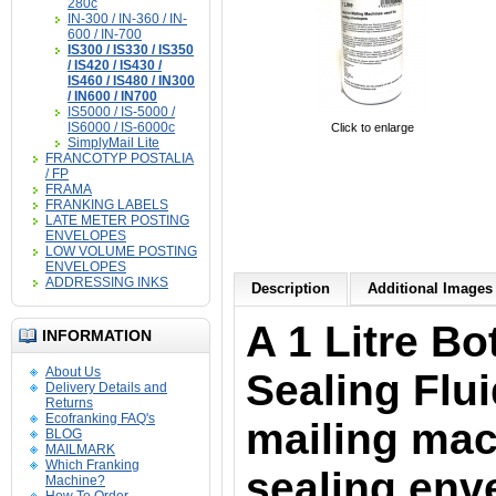
280c
IN-300 / IN-360 / IN-
600 / IN-700
IS300 / IS330 / IS350
/ IS420 / IS430 /
IS460 / IS480 / IN300
/ IN600 / IN700
IS5000 / IS-5000 /
IS6000 / IS-6000c
Click to enlarge
SimplyMail Lite
FRANCOTYP POSTALIA
/ FP
FRAMA
FRANKING LABELS
LATE METER POSTING
ENVELOPES
LOW VOLUME POSTING
ENVELOPES
ADDRESSING INKS
Description
Additional Images 
A 1 Litre Bo
INFORMATION
About Us
Sealing Fluid
Delivery Details and
Returns
Ecofranking FAQ's
mailing mac
BLOG
MAILMARK
Which Franking
sealing env
Machine?