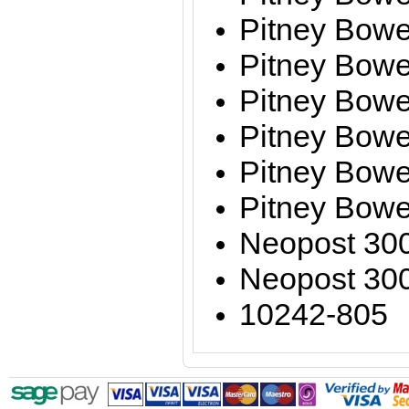
Pitney Bowe
Pitney Bow
Pitney Bow
Pitney Bow
Pitney Bow
Pitney Bow
Neopost 30
Neopost 30
10242-805