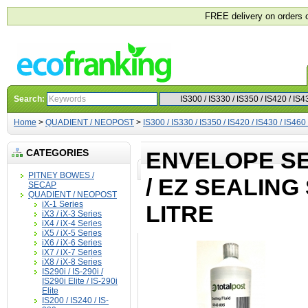
FREE delivery on orders 
Search:
Home
>
QUADIENT / NEOPOST
>
IS300 / IS330 / IS350 / IS420 / IS430 / IS460
CATEGORIES
ENVELOPE SE
PITNEY BOWES /
/ EZ SEALING
SECAP
QUADIENT / NEOPOST
iX-1 Series
LITRE
iX3 / iX-3 Series
iX4 / iX-4 Series
iX5 / iX-5 Series
iX6 / iX-6 Series
iX7 / iX-7 Series
iX8 / iX-8 Series
IS290i / IS-290i /
IS290i Elite / IS-290i
Elite
IS200 / IS240 / IS-