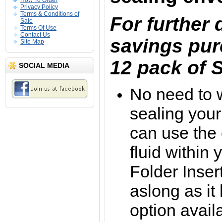
How To Order
Privacy Policy
Terms & Conditions of
For further
Sale
Terms Of Use
Contact Us
savings pur
Site Map
12 pack of S
SOCIAL MEDIA
No need to 
sealing your
can use the
fluid within
Folder Inse
aslong as it
option avail