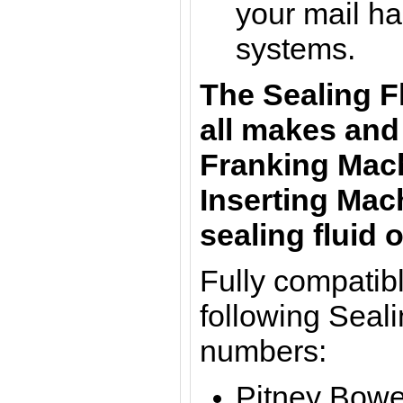
your mail ha
systems.
The Sealing F
all makes and
Franking Mach
Inserting Mac
sealing fluid o
Fully compatibl
following Seali
numbers:
Pitney Bowe