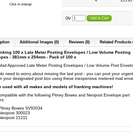
4
£15.95 
Click to enlarge
Qty:
Add to Cart
ption
Additional Images (0)
Reviews (0)
Related Products 
nking 100 x Late Meter Posting Envelopes / Low Volume Posting
opes - 381mm x 254mm - Pack of 100 x
Mail Approved Late Meter Posting Envelopes / Low Volume Post Envel
No need to worry about missing the last post - you can post your urgent
in your designated post box using these inexpensive metered mail enve
 used with all makes and models of franking machines!
compatible with the following Pitney Bowes and Neopost Envelope part
rs:
Pitney Bowes SV92034
Neopost 300023
Neopost 21211