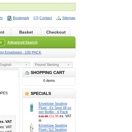
rs
Bookmark
Contact
Sitemap
nt
Basket
Checkout
o
Advanced Search
ing Envelopes - 100 PACK
nglish
Pound Sterling
SHOPPING CART
0 items
OPES
SPECIALS
Envelope Sealing
Fluid - Ez Seal 4fl oz
per Bottle - 4 Pack
ex. VAT
£16.95
£11.95
ex. VAT
Envelope Sealing
ex. VAT
Fluid / EZ Sealing