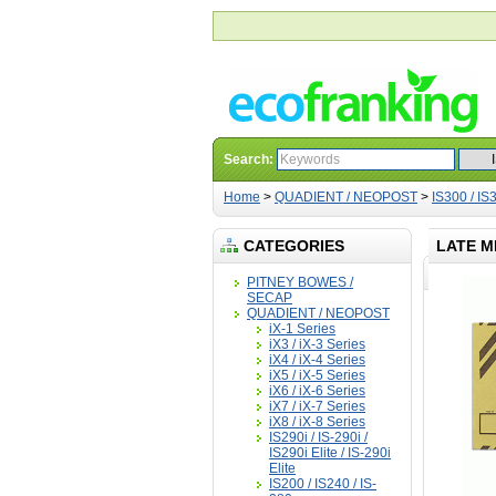
Search:
Home
>
QUADIENT / NEOPOST
>
IS300 / IS3
CATEGORIES
LATE M
PITNEY BOWES /
SECAP
QUADIENT / NEOPOST
iX-1 Series
iX3 / iX-3 Series
iX4 / iX-4 Series
iX5 / iX-5 Series
iX6 / iX-6 Series
iX7 / iX-7 Series
iX8 / iX-8 Series
IS290i / IS-290i /
IS290i Elite / IS-290i
Elite
IS200 / IS240 / IS-