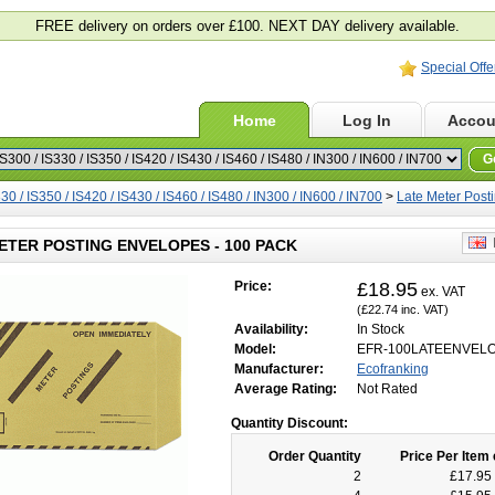
FREE delivery on orders over £100. NEXT DAY delivery available.
Special Offe
Home
Log In
Accou
G
30 / IS350 / IS420 / IS430 / IS460 / IS480 / IN300 / IN600 / IN700
>
Late Meter Post
E
ETER POSTING ENVELOPES - 100 PACK
Price:
£18.95
ex. VAT
(£22.74 inc. VAT)
Availability:
In Stock
Model:
EFR-100LATEENVEL
Manufacturer:
Ecofranking
Average Rating:
Not Rated
Quantity Discount:
Order Quantity
Price Per Item 
2
£17.95 