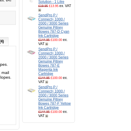
ex. VAT
Solution - 1 Litre
ex. VAT
£19.95
£13.95
SendPro P /
Connect+ 1000 /
2000 / 3000 Series
Genuine Pitney
Bowes 787-D Cyan
Ink Cartridge
ex.
£144.95
£100.00
(4)
VAT
SendPro P /
Connect+ 1000 /
2000 / 3000 Series
Genuine Pitney
opes.
Bowes 787-E
Magenta Ink
 mail
Cartridge
lopes.
ex.
£144.95
£100.00
VAT
SendPro P /
Connect+ 1000 /
2000 / 3000 Series
Genuine Pitney
Bowes 787-F Yellow
Ink Cartridge
ex.
£144.95
£100.00
VAT