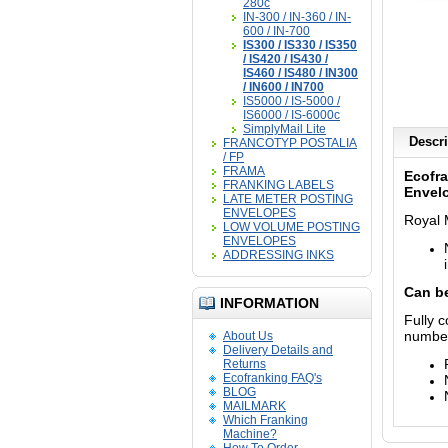
280c
IN-300 / IN-360 / IN-
600 / IN-700
IS300 / IS330 / IS350
/ IS420 / IS430 /
IS460 / IS480 / IN300
/ IN600 / IN700
IS5000 / IS-5000 /
IS6000 / IS-6000c
SimplyMail Lite
Descri
FRANCOTYP POSTALIA
/ FP
FRAMA
Ecofra
FRANKING LABELS
Envel
LATE METER POSTING
ENVELOPES
Royal 
LOW VOLUME POSTING
ENVELOPES
ADDRESSING INKS
Can be
INFORMATION
Fully 
numbe
About Us
Delivery Details and
Returns
Ecofranking FAQ's
BLOG
MAILMARK
Which Franking
Machine?