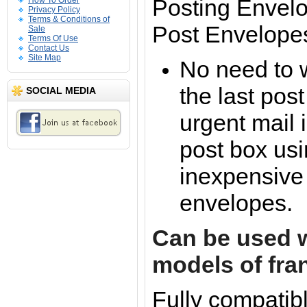
Posting Envelo
How To Order
Privacy Policy
Terms & Conditions of
Post Envelope
Sale
Terms Of Use
Contact Us
Site Map
No need to 
the last pos
SOCIAL MEDIA
urgent mail 
post box us
inexpensive
envelopes.
Can be used w
models of fra
Fully compatibl