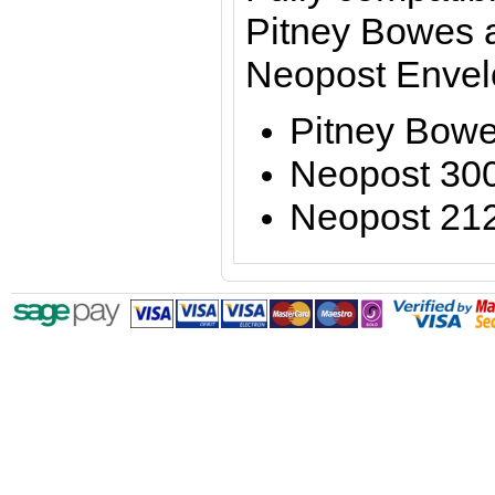
Pitney Bowes 
Neopost Envel
Pitney Bow
Neopost 30
Neopost 21