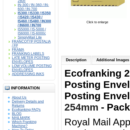
280c
IN-300 / IN-360 / IN-
600 / IN-700
IS300 / IS330 / IS350
/ IS420 / IS430 /
IS460 / IS480 / IN300
Click to enlarge
/ IN600 / IN700
IS5000 / IS-5000 /
IS6000 / IS-6000c
SimplyMail Lite
FRANCOTYP POSTALIA
/ FP
FRAMA
FRANKING LABELS
LATE METER POSTING
Description
Additional Images 
ENVELOPES
LOW VOLUME POSTING
Ecofranking 2
ENVELOPES
ADDRESSING INKS
Posting Enve
INFORMATION
Posting Enve
About Us
Delivery Details and
254mm
- Pack
Returns
Ecofranking FAQ's
BLOG
MAILMARK
Royal Mail App
Which Franking
Machine?