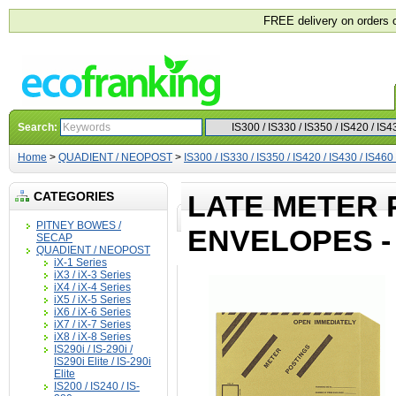
FREE delivery on orders 
Search:
Home
>
QUADIENT / NEOPOST
>
IS300 / IS330 / IS350 / IS420 / IS430 / IS460
CATEGORIES
LATE METER 
PITNEY BOWES /
ENVELOPES -
SECAP
QUADIENT / NEOPOST
iX-1 Series
iX3 / iX-3 Series
iX4 / iX-4 Series
iX5 / iX-5 Series
iX6 / iX-6 Series
iX7 / iX-7 Series
iX8 / iX-8 Series
IS290i / IS-290i /
IS290i Elite / IS-290i
Elite
IS200 / IS240 / IS-